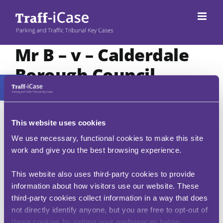
Skip
to
content
Mr B – v – Calderdale
Borough Council
Open toolbar
CX00053-2511
This case confirms that a civil enforcement
This website uses cookies
officer is entitled to observe a vehicle within the
We use necessary, functional cookies to make this site
ten-minute period of grace provided to motorists
who have paid to park. The penalty can, however,
work and give you the best browsing experience.
only be imposed after the grace period has
expired.
This website also uses third-party cookies to provide
information about how visitors use our website. These
Additionally, the case clarifies that paying for a
third-party cookies collect information in a way that does
virtual parking session through an app is
equivalent to displaying a pay-and-display ticket.
not directly identify anyone, but you are free to opt-out of
A penalty charge notice issued for failing to pay
these cookies by setting your preferences below.