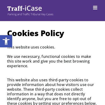
Skip
to
content
Cookies Policy
Open toolbar
This website uses cookies.
We use necessary, functional cookies to make
this site work and give you the best browsing
experience.
This website also uses third-party cookies to
provide information about how visitors use our
website. These third-party cookies collect
information in a way that does not directly
identify anyone, but you are free to opt-out of
these cookies by setting your preferences below.