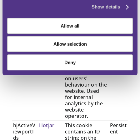
_hjSessio
Hotjar
Collects statistics
1 year
nUser_#
on the visitor's
Show details
visits to the
website, such as
the number of
Allow all
visits, average
time spent on
the website and
Allow selection
what pages have
been read.
Deny
_hjTLDTe
Hotjar
Registers
Sessio
st
statistical data
n
on users'
behaviour on the
website. Used
for internal
analytics by the
website
operator.
hjActiveV
Hotjar
This cookie
Persist
iewportI
contains an ID
ent
ds
string on the