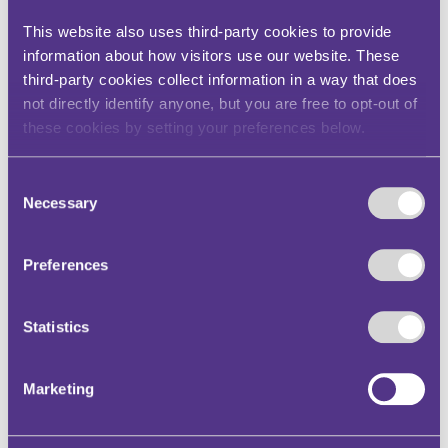
Statistics (5)
This website also uses third-party cookies to provide
information about how visitors use our website. These
Statistic cookies help website owners to
third-party cookies collect information in a way that does
understand how visitors interact with websites
not directly identify anyone, but you are free to opt-out of
by collecting and reporting information
anonymously.
these cookies by setting your preferences below.
Maximum
Consent
Name
Provider
Purpose
Storage
Necessary
Selection
Duration
_hjSessio
Hotjar
Collects statistics
1 day
n_#
on the visitor's
Preferences
visits to the
website, such as
the number of
Statistics
visits, average
time spent on
the website and
Marketing
what pages have
been read.