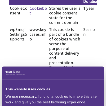
Duration
CookieCo
Cookiebo
Stores the user's
1 year
nsent
t
cookie consent
state for the
current domain
wpEmoji
www.key
This cookie is
Sessio
SettingsS
cases.inf
part of a bundle
n
upports
o
of cookies which
serve the
purpose of
content delivery
and
presentation.
The cookies keep
the correct state
of font,
blog/picture
sliders, color
This website uses cookies
themes and
other website
We use necessary, functional cookies to make this site
settings.
work and give you the best browsing experience.