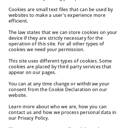
Cookies are small text files that can be used by
websites to make a user's experience more
efficient.
The law states that we can store cookies on your
device if they are strictly necessary for the
operation of this site. For all other types of
cookies we need your permission.
This site uses different types of cookies. Some
cookies are placed by third party services that
appear on our pages.
You can at any time change or withdraw your
consent from the Cookie Declaration on our
website.
Learn more about who we are, how you can
contact us and how we process personal data in
our Privacy Policy.