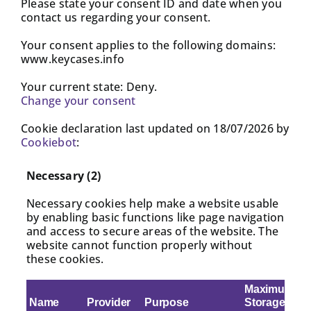
Please state your consent ID and date when you
contact us regarding your consent.
Your consent applies to the following domains:
www.keycases.info
Your current state: Deny.
Change your consent
Cookie declaration last updated on 18/07/2026 by
Cookiebot
:
Necessary (2)
Necessary cookies help make a website usable
by enabling basic functions like page navigation
and access to secure areas of the website. The
website cannot function properly without
these cookies.
Maximum
Name
Provider
Purpose
Storage