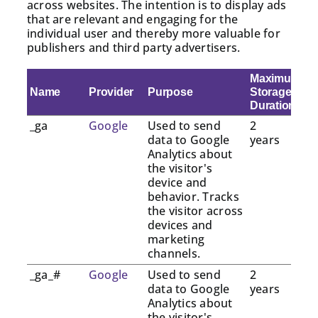
across websites. The intention is to display ads
that are relevant and engaging for the
individual user and thereby more valuable for
publishers and third party advertisers.
Maximum
Name
Provider
Purpose
Storage
Duration
_ga
Google
Used to send
2
data to Google
years
Analytics about
the visitor's
device and
behavior. Tracks
the visitor across
devices and
marketing
channels.
_ga_#
Google
Used to send
2
data to Google
years
Analytics about
the visitor's