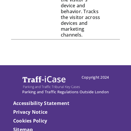
device and
behavior. Tracks
the visitor across
devices and
marketing
channels.
Copyright 2024
Parking and Traffic Regulations Outside London
Accessibility Statement
Privacy Notice
Cookies Policy
Sitemap