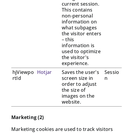
current session.
This contains
non-personal
information on
what subpages
the visitor enters
– this
information is
used to optimize
the visitor's
experience.
hjViewpo
Hotjar
Saves the user's
Sessio
rtId
screen size in
n
order to adjust
the size of
images on the
website.
Marketing (2)
Marketing cookies are used to track visitors