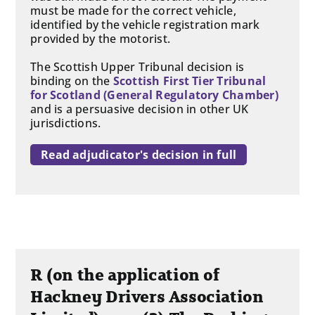
must be made for the correct vehicle,
identified by the vehicle registration mark
provided by the motorist.
The Scottish Upper Tribunal decision is
binding on the
Scottish First Tier Tribunal
for Scotland (General Regulatory Chamber)
and is a persuasive decision in other UK
jurisdictions.
Read adjudicator's decision in full
R (on the application of
Hackney Drivers Association