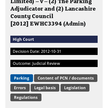
Limited) – v – (2) The Parking
Adjudicator and (2) Lancashire
County Council
[2012] EWHC3394 (Admin)
High Court
Decision Date: 2012-10-31
Outcome: Judicial Review
Parking
Content of PCN / documents
Errors
Legal basis
Legislation
Regulations