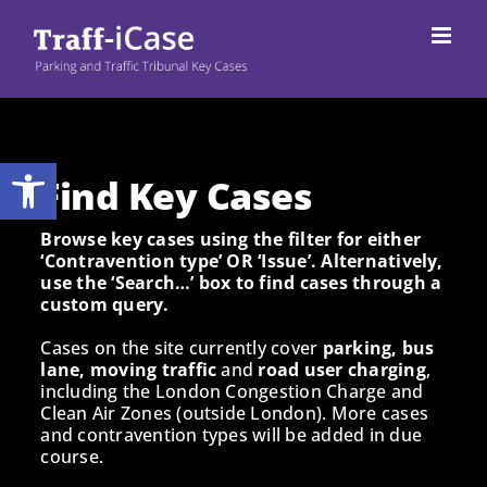
Skip
to
content
Open toolbar
Find Key Cases
Browse key cases using the filter for either
‘Contravention type’ OR ‘Issue’. Alternatively,
use the ‘Search…’ box to find cases through a
custom query.
Cases on the site currently cover
parking, bus
lane, moving traffic
and
road user charging
,
including the London Congestion Charge and
Clean Air Zones (outside London). More cases
and contravention types will be added in due
course.