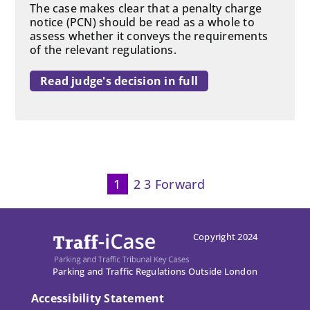
The case makes clear that a penalty charge
notice (PCN) should be read as a whole to
assess whether it conveys the requirements
of the relevant regulations.
Read judge's decision in full
1
2
3
Forward
P
p
Copyright 2024
Parking and Traffic Regulations Outside London
Accessibility Statement