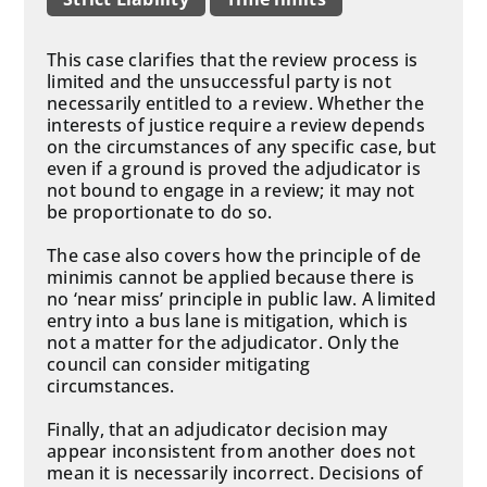
This case clarifies that the review process is
limited and the unsuccessful party is not
necessarily entitled to a review. Whether the
interests of justice require a review depends
on the circumstances of any specific case, but
even if a ground is proved the adjudicator is
not bound to engage in a review; it may not
be proportionate to do so.
The case also covers how the principle of de
minimis cannot be applied because there is
no ‘near miss’ principle in public law. A limited
entry into a bus lane is mitigation, which is
not a matter for the adjudicator. Only the
council can consider mitigating
circumstances.
Finally, that an adjudicator decision may
appear inconsistent from another does not
mean it is necessarily incorrect. Decisions of