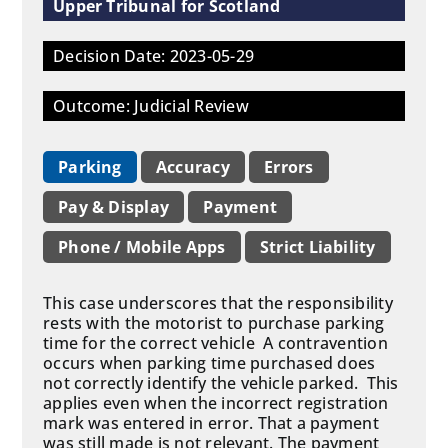
Upper Tribunal for Scotland
Decision Date: 2023-05-29
Outcome: Judicial Review
Parking
Accuracy
Errors
Pay & Display
Payment
Phone / Mobile Apps
Strict Liability
This case underscores that the responsibility
rests with the motorist to purchase parking
time for the correct vehicle A contravention
occurs when parking time purchased does
not correctly identify the vehicle parked. This
applies even when the incorrect registration
mark was entered in error. That a payment
was still made is not relevant. The payment