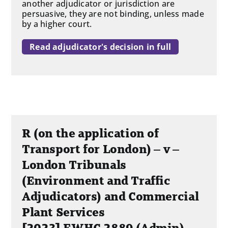
another adjudicator or jurisdiction are
persuasive, they are not binding, unless made
by a higher court.
Read adjudicator's decision in full
R (on the application of
Transport for London) – v –
London Tribunals
(Environment and Traffic
Adjudicators) and Commercial
Plant Services