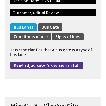
Decision Date: 2026-02-04
Outcome: Judicial Review
Bus Lanes
Bus Gate
Conditions of use
Signs / Lines
This case clarifies that a bus gate is a type of
bus lane.
Read adjudicator's decision in full
Miss G – V – Glasgow City