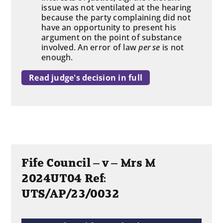
issue was not ventilated at the hearing
because the party complaining did not
have an opportunity to present his
argument on the point of substance
involved. An error of law
per se
is not
enough.
Read judge's decision in full
Fife Council – v – Mrs M
2024UT04 Ref:
UTS/AP/23/0032