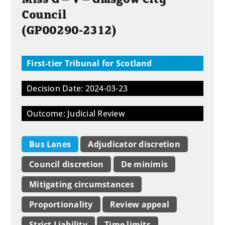
Council
(GP00290-2312)
First-tier Tribunal for Scotland
Decision Date: 2024-03-23
Outcome: Judicial Review
Bus Lanes
Adjudicator discretion
Council discretion
De minimis
Mitigating circumstances
Proportionality
Review appeal
Strict Liability
Time limits