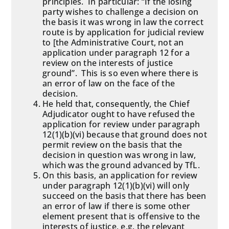
principles. In particular: “If the losing
party wishes to challenge a decision on
the basis it was wrong in law the correct
route is by application for judicial review
to [the Administrative Court, not an
application under paragraph 12 for a
review on the interests of justice
ground”. This is so even where there is
an error of law on the face of the
decision.
He held that, consequently, the Chief
Adjudicator ought to have refused the
application for review under paragraph
12(1)(b)(vi) because that ground does not
permit review on the basis that the
decision in question was wrong in law,
which was the ground advanced by TfL.
On this basis, an application for review
under paragraph 12(1)(b)(vi) will only
succeed on the basis that there has been
an error of law if there is some other
element present that is offensive to the
interests of justice, e.g. the relevant