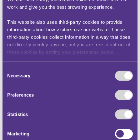
turned on the proper definition of red
work and give you the best browsing experience.
route under the Regulations. Whilst that
substantive point may be of restricted
interest, the case provides some helpful
This website also uses third-party cookies to provide
guidance on the proper scope of the
information about how visitors use our website. These
“interests of justice” ground for reviews
third-party cookies collect information in a way that does
by adjudicators.
not directly identify anyone, but you are free to opt-out of
In one of the consolidated cases, TfL
these cookies by setting your preferences below.
sought a review of an adverse decision
of an adjudicator under paragraph 12 of
Schedule 1 to the Civil Enforcement of
Consent
Road Traffic Contraventions
Necessary
Selection
(Representations and Appeals) (England)
Regulations 2022 on the basis that the
adjudicator had misconstrued the
Preferences
meaning of red route under the
Regulations (as Swift J ultimately found
to be the case). On the review, relying on
Statistics
R (Malik) v Manchester Crown Court
[2008] EMLR 19 (a case concerning the
limits of judicial review in the context of
Marketing
a challenge to a production order made