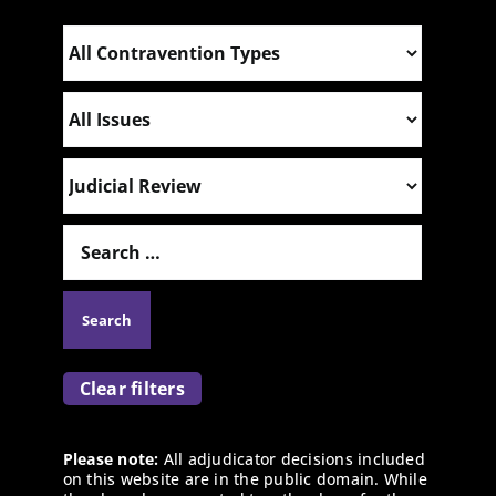
Clear filters
Please note:
All adjudicator decisions included
on this website are in the public domain. While