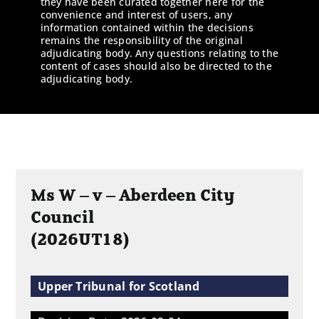
they have been curated together here for the
convenience and interest of users, any
information contained within the decisions
remains the responsibility of the original
adjudicating body. Any questions relating to the
content of cases should also be directed to the
adjudicating body.
Ms W – v – Aberdeen City
Council
(2026UT18)
Upper Tribunal for Scotland