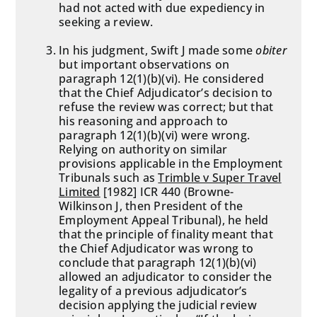
had not acted with due expediency in
seeking a review.
In his judgment, Swift J made some
obiter
but important observations on
paragraph 12(1)(b)(vi). He considered
that the Chief Adjudicator’s decision to
refuse the review was correct; but that
his reasoning and approach to
paragraph 12(1)(b)(vi) were wrong.
Relying on authority on similar
provisions applicable in the Employment
Tribunals such as
Trimble v Super Travel
Limited
[1982] ICR 440 (Browne-
Wilkinson J, then President of the
Employment Appeal Tribunal), he held
that the principle of finality meant that
the Chief Adjudicator was wrong to
conclude that paragraph 12(1)(b)(vi)
allowed an adjudicator to consider the
legality of a previous adjudicator’s
decision applying the judicial review