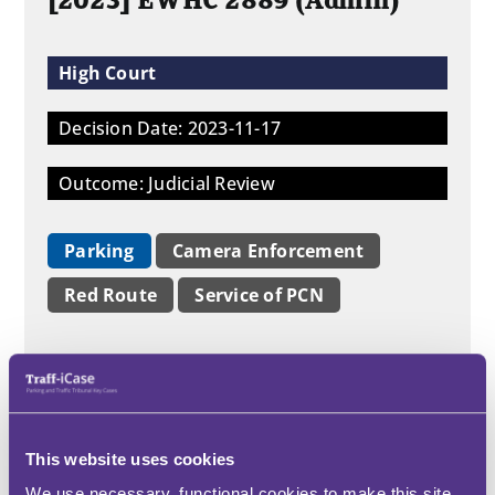
[2023] EWHC 2889 (Admin)
High Court
Decision Date: 2023-11-17
Outcome: Judicial Review
Parking
Camera Enforcement
Red Route
Service of PCN
This claim before Swift J concerned a
narrow issue as to whether unlawfully
parking in a bay on a red route was a
contravention for which the PCN could
This website uses cookies
be the subject of notification by post.
Swift J found that it could. The issue
We use necessary, functional cookies to make this site