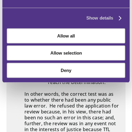
in the Crown Court), the Chief
Adjudicator said that the correct
approach to paragraph 12(1)(b)(vi) was
as follows.
Show details
“The test is not whether the
reviewing adjudicator agrees
Allow all
with the first instance
determination so that they can
substitute their own decision.
Allow selection
The test is whether the first
instance decision can be
impugned because the original
Deny
adjudicator was not entitled to
reach the determination.”
In other words, the correct test was as
to whether there had been any public
law error. He refused the application for
review because, in his view, there had
been no such an error in this case; and,
further, the review was in any event not
in the interests of justice because TfL