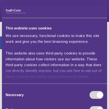
Skip
to
content
Mr B – v – Sheffield
This website uses cookies
City Council
Open toolbar
We use necessary, functional cookies to make this site
work and give you the best browsing experience.
(FD00130-2304)
This website also uses third-party cookies to provide
This case clarifies that yellow line restrictions
information about how visitors use our website. These
apply to the carriageway, pavement and verge,
third-party cookies collect information in a way that does
and that an area the public can access can form
not directly identify anyone, but you are free to opt-out of
part of the public highway, even if it is private
these cookies by setting your preferences below.
land. Further, parking is not permitted adjacent
to the restrictions marked by yellow lines in such
areas. The cases also makes clear that the
Consent
adjudicator cannot interfere in the authority’s
Necessary
Selection
exercise of discretion.