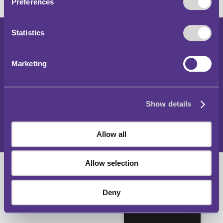
Preferences
Statistics
Copyright 2024
Parking and Traffic Regulations Outside London
Marketing
Accessibility Statement
Privacy Notice
Show details
Cookies Policy
Sitemap
Allow all
Allow selection
Deny
English (UK)