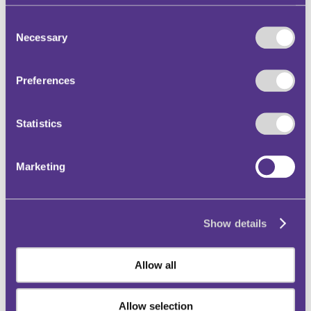
Decision Date: 2023-05-24
Consent
Outcome: Dismissed
Necessary
Selection
Clean Air Zone
Sat Nav
Preferences
Signs / Lines
Statistics
This case clarifies that the obligation on the
motorist to be alert to signs and restrictions
Marketing
relating to a Clean Air Zone remains, even
when relying on a satellite navigation system
(“Sat Nav”).
Show details
Read adjudicator's decision in full
Allow all
Allow selection