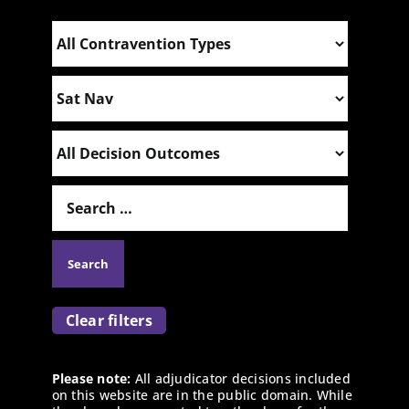
Clear filters
Please note:
All adjudicator decisions included
on this website are in the public domain. While