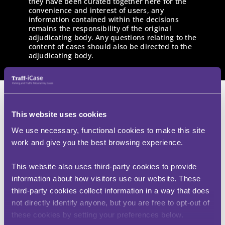
they have been curated together here for the
convenience and interest of users, any
information contained within the decisions
remains the responsibility of the original
adjudicating body. Any questions relating to the
content of cases should also be directed to the
adjudicating body.
This website uses cookies
We use necessary, functional cookies to make this site
Mrs K – v – Birmingham City
work and give you the best browsing experience.
Council
(KW01851-2304)
This website also uses third-party cookies to provide
information about how visitors use our website. These
third-party cookies collect information in a way that does
Traffic Penalty Tribunal
not directly identify anyone, but you are free to opt-out of
these cookies by setting your preferences below.