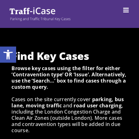
Skip
to
content
Open toolbar
Find Key Cases
Browse key cases using the filter for either
‘Contravention type’ OR ‘Issue’. Alternatively,
use the ‘Search…’ box to find cases through a
custom query.
Cases on the site currently cover
parking, bus
lane, moving traffic
and
road user charging
,
including the London Congestion Charge and
Clean Air Zones (outside London). More cases
and contravention types will be added in due
course.