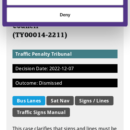
Deny
Miss F – v – South Tyneside
Council
(TY00014-2211)
Traffic Penalty Tribunal
Decision Date: 2022-12-07
Outcome: Dismissed
Bus Lanes
Sat Nav
Signs / Lines
Traffic Signs Manual
This case clarifies that signs and lines must be