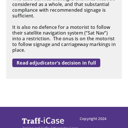
considered as a whole, and that substantial
compliance with recommended signage is
sufficient.
It is also no defence for a motorist to follow
their satellite navigation system (“Sat Nav”)
into a restriction. The onus is on the motorist
to follow signage and carriageway markings in
place.
Read adjudicator's decision in full
Copyright 2024