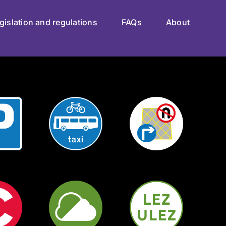
gislation and regulations
FAQs
About