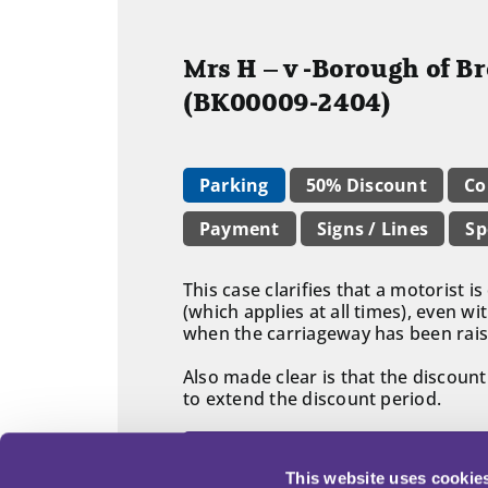
Mrs H – v -Borough of B
(BK00009-2404)
Parking
50% Discount
Co
Payment
Signs / Lines
Sp
This case clarifies that a motorist 
(which applies at all times), even 
when the carriageway has been rais
Also made clear is that the discoun
to extend the discount period.
Read adjudicator's decision in fu
This website uses cookie