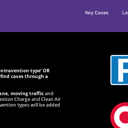
Key Cases
Le
Contravention type’ OR
o find cases through a
ane, moving traffic
and
estion Charge and Clean Air
ention types will be added