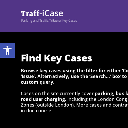
Skip
to
content
Open toolbar
Find Key Cases
Browse key cases using the filter for either ‘
‘Issue’. Alternatively, use the ‘Search…’ box t
custom query.
Cases on the site currently cover
parking, bus l
road user charging
, including the London Cong
Zones (outside London). More cases and contrav
in due course.