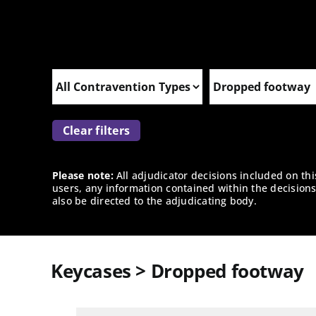
Clear filters
Please note:
All adjudicator decisions included on th
users, any information contained within the decisions 
also be directed to the adjudicating body.
Keycases > Dropped footway