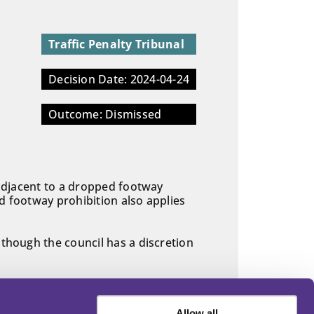
Traffic Penalty Tribunal
Decision Date: 2024-04-24
Outcome: Dismissed
g adjacent to a dropped footway
d footway prohibition also applies
 though the council has a discretion
Allow all