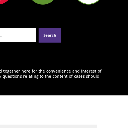
d together here for the convenience and interest of
y questions relating to the content of cases should