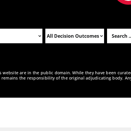
is website are in the public domain. While they have been curate
remains the responsibility of the original adjudicating body. An