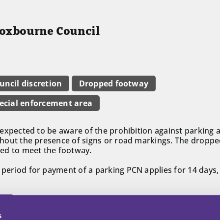
roxbourne Council
uncil discretion
Dropped footway
ecial enforcement area
is expected to be aware of the prohibition against parkin
without the presence of signs or road markings. The droppe
ed to meet the footway.
t period for payment of a parking PCN applies for 14 days,
ll
s