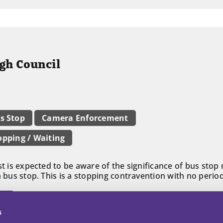
ugh Council
s Stop
Camera Enforcement
opping / Waiting
st is expected to be aware of the significance of bus stop
a bus stop. This is a stopping contravention with no period
ll
s