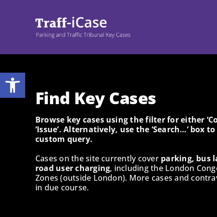
Skip
to
content
Open toolbar
Find Key Cases
Browse key cases using the filter for either ‘
‘Issue’. Alternatively, use the ‘Search…’ box t
custom query.
Cases on the site currently cover
parking, bus l
road user charging
, including the London Cong
Zones (outside London). More cases and contrav
in due course.