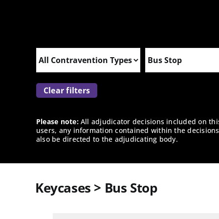
Clear filters
Please note:
All adjudicator decisions included on th
users, any information contained within the decisions 
also be directed to the adjudicating body.
Keycases > Bus Stop