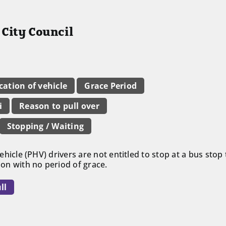
City Council
ication of vehicle
Grace Period
i
Reason to pull over
Stopping / Waiting
 vehicle (PHV) drivers are not entitled to stop at a bus sto
tion with no period of grace.
ll