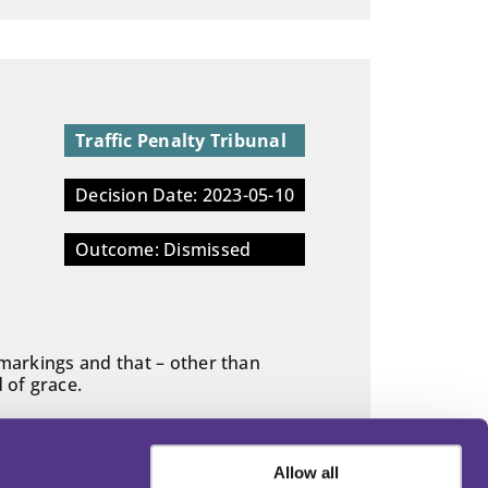
Traffic Penalty Tribunal
Decision Date: 2023-05-10
Outcome: Dismissed
 markings and that – other than
 of grace.
Allow all