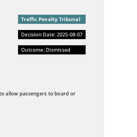
Traffic Penalty Tribunal
Decision Date: 2025-08-07
Outcome: Dismissed
p to allow passengers to board or