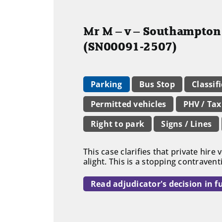
Mr M – v – Southampton 
(SN00091-2507)
Parking
Bus Stop
Classif
Permitted vehicles
PHV / Tax
Right to park
Signs / Lines
This case clarifies that private hire
alight. This is a stopping contraven
Read adjudicator's decision in fu