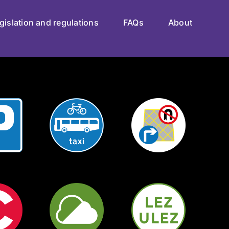
gislation and regulations
FAQs
About