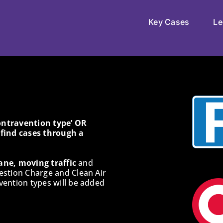
Key Cases
Le
Contravention type’ OR
o find cases through a
ane, moving traffic
and
estion Charge and Clean Air
ention types will be added