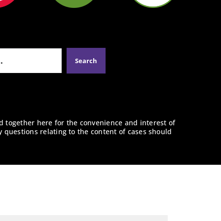
d together here for the convenience and interest of
y questions relating to the content of cases should