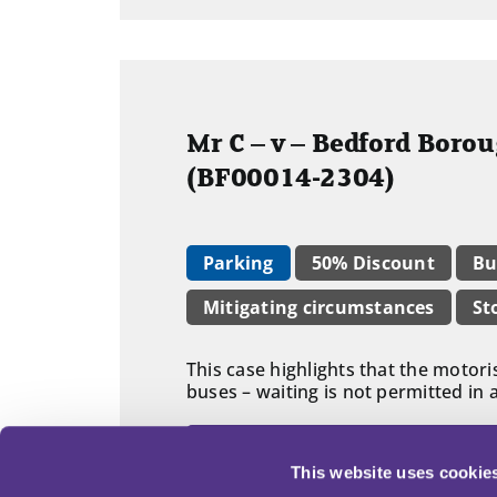
Mr C – v – Bedford Boro
(BF00014-2304)
Parking
50% Discount
Bu
Mitigating circumstances
St
This case highlights that the motori
buses – waiting is not permitted in 
Read adjudicator's decision in fu
This website uses cookie