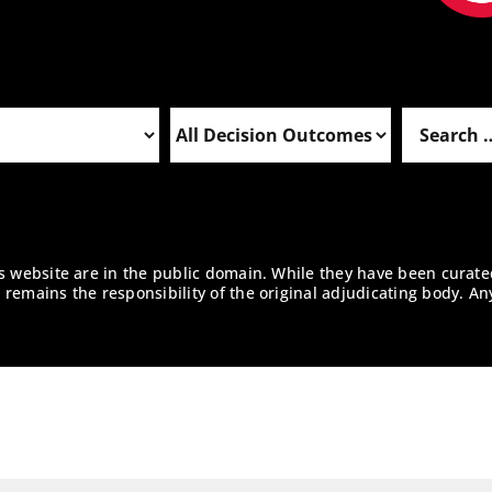
is website are in the public domain. While they have been curate
remains the responsibility of the original adjudicating body. An