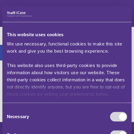
Skip
to
content
What is a Penalty
This website uses cookies
Charge Notice (PCN)?
Open toolbar
We use necessary, functional cookies to make this site
work and give you the best browsing experience.
A Penalty Charge Notice (PCN) is a document
This website also uses third-party cookies to provide
issued by a local authority or charging authority
to the registered keeper of a vehicle detailing an
information about how visitors use our website. These
alleged contravention of its traffic restrictions by
third-party cookies collect information in a way that does
said vehicle.
not directly identify anyone, but you are free to opt-out of
these cookies by setting your preferences below.
Consent
Necessary
Selection