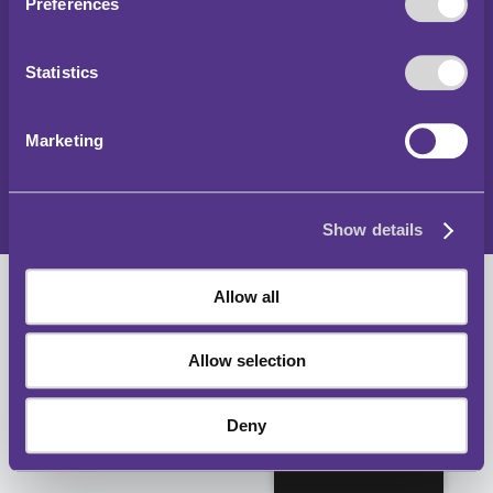
Copyright 2024
Preferences
Parking and Traffic Regulations Outside London
Statistics
Accessibility Statement
Privacy Notice
Marketing
Cookies Policy
Sitemap
Show details
Allow all
Allow selection
Deny
English (UK)