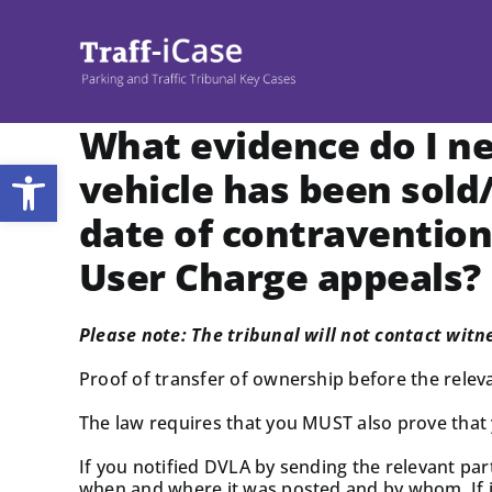
Skip
to
content
What evidence do I n
Open toolbar
vehicle has been sold
date of contravention
User Charge appeals?
Please note: The tribunal will not contact witn
Proof of transfer of ownership before the relevan
The law requires that you MUST also prove that
If you notified DVLA by sending the relevant par
when and where it was posted and by whom. If it