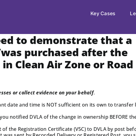
Key Cases
Le
eed to demonstrate that a
/was purchased after the
 in Clean Air Zone or Road
esses or collect evidence on your behalf
.
t date and time is NOT sufficient on its own to transfer li
 you notified DVLA of the change in ownership BEFORE the
t of the Registration Certificate (V5C) to DVLA by post be
 was sent by Recorded Delivery or Registered Post, you sh