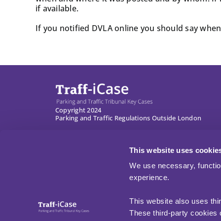
if available.
If you notified DVLA online you should say when 
Copyright 2024
Parking and Traffic Regulations Outside London
This website uses cookie
We use necessary, functio
experience.
This website also uses thi
These third-party cookies c