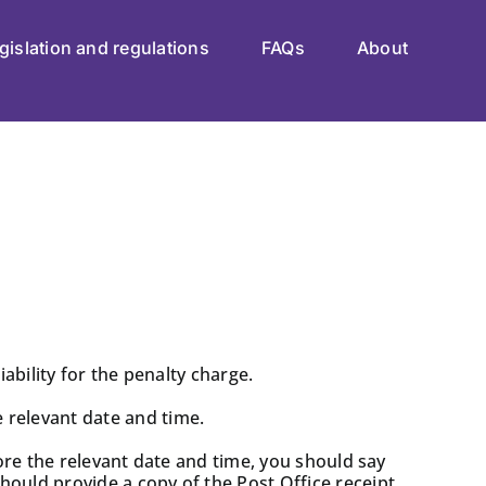
gislation and regulations
FAQs
About
ability for the penalty charge.
 relevant date and time.
fore the relevant date and time, you should say
ould provide a copy of the Post Office receipt