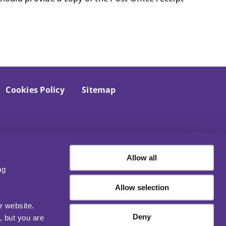
Cookies Policy
Sitemap
Allow all
ng
Allow selection
r website.
Deny
, but you are