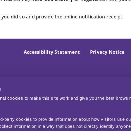
you did so and provide the online notification receipt.
Accessibility Statement
Privacy Notice
s
nal cookies to make this site work and give you the best browsi
rd-party cookies to provide information about how visitors use ou
ollect information in a way that does not directly identify anyone