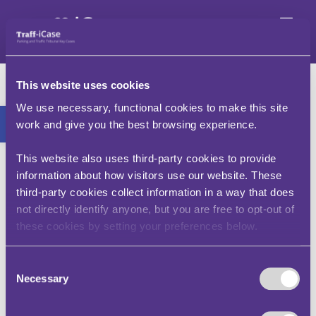
Skip
to
content
Should I have received
This website uses cookies
a PCN if other vehicles
Open toolbar
We use necessary, functional cookies to make this site
were parked and I was
work and give you the best browsing experience.
told by a local that
This website also uses third-party cookies to provide
information about how visitors use our website. These
parking was
third-party cookies collect information in a way that does
permitted?
not directly identify anyone, but you are free to opt-out of
these cookies by setting your preferences below.
Motorists should always check signs and road
Consent
markings for themselves.
Necessary
Selection
That other vehicles appear to be parked at a
location is not a reason for following suit – those
motorists may have permits, or may be engaged