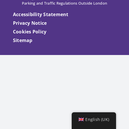
Parking and Traffic Regulations Outside London
Accessibility Statement
Privacy Notice
Cookies Policy
Sitemap
English (UK)