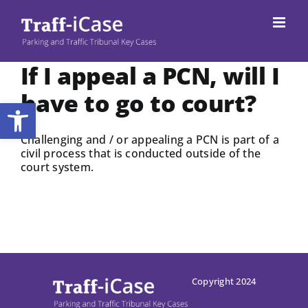
Skip
to
content
If I appeal a PCN, will I
have to go to court?
Open toolbar
Challenging and / or appealing a PCN is part of a
civil process that is conducted outside of the
court system.
Copyright 2024