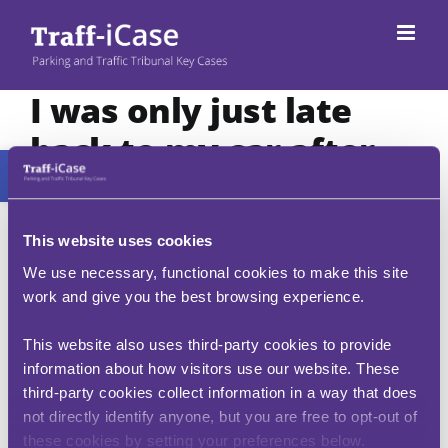
Skip
to
content
I was only just late
back to my car after
Open toolbar
the PCN had been
issued, surely there is
This website uses cookies
a grace period?
We use necessary, functional cookies to make this site
work and give you the best browsing experience.
A PCN is unlikely to be issued if the vehicle has
only been left for up to 10 minutes past the
This website also uses third-party cookies to provide
permitted / paid for parking period. The
information about how visitors use our website. These
enforcement authority is not entitled to issue a
third-party cookies collect information in a way that does
ticket until 10 minutes has elapsed from the
not directly identify anyone, but you are free to opt-out of
period of paid for time (i.e. ten minutes after the
these cookies by setting your preferences below.
expiry of your pay and display ticket) or ten