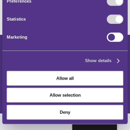
Preferences
Statistics
Marketing
Copyright 2024
Show details
Parking and Traffic Regulations Outside London
Accessibility Statement
Allow all
Privacy Notice
Cookies Policy
Allow selection
Sitemap
Deny
English (UK)