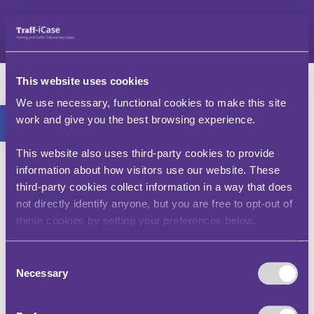
Skip
to
content
I was not driving at
This website uses cookies
the time of the
Open toolbar
We use necessary, functional cookies to make this site
work and give you the best browsing experience.
contravention, why
have I received a PCN?
This website also uses third-party cookies to provide
information about how visitors use our website. These
third-party cookies collect information in a way that does
The registered keeper of the vehicle is
not directly identify anyone, but you are free to opt-out of
responsible for the penalty issued, even when
these cookies by setting your preferences below.
they were not the motorist at the time of the
contravention.
Consent
See Key Case: Francis v Wandsworth, R v The
Necessary
Selection
Parking Adjudicator ex parte the Mayor and the
Burgesses of the London Borough of
Wandsworth (1996).