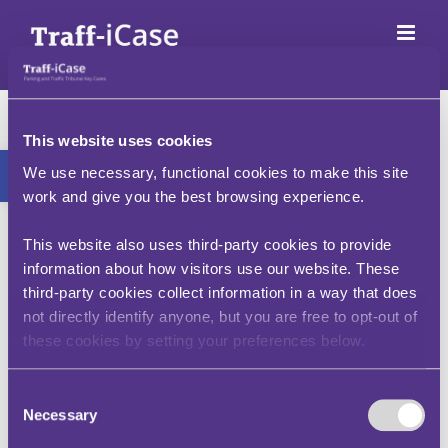
Skip
to
content
I/ my passenger felt
unwell and I pulled
This website uses cookies
Open toolbar
We use necessary, functional cookies to make this site
over to get some air,
work and give you the best browsing experience.
to use a lavatory, to
This website also uses third-party cookies to provide
buy some water, etc.
information about how visitors use our website. These
third-party cookies collect information in a way that does
at the time the PCN
not directly identify anyone, but you are free to opt-out of
was issued, am I still
these cookies by setting your preferences below.
liable to pay?
Consent
Necessary
Selection
Restrictions are not lifted in such circumstances