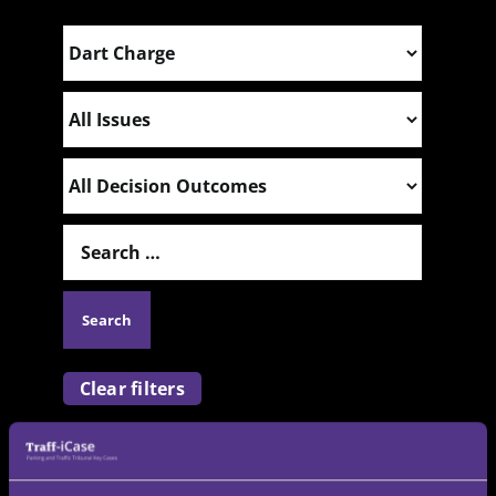
Clear filters
Please note:
All adjudicator decisions included
on this website are in the public domain. While