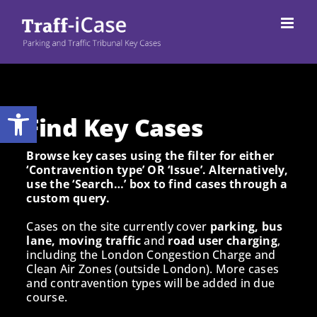
Skip
to
content
Open toolbar
Find Key Cases
Browse key cases using the filter for either
‘Contravention type’ OR ‘Issue’. Alternatively,
use the ‘Search…’ box to find cases through a
custom query.
Cases on the site currently cover
parking, bus
lane, moving traffic
and
road user charging
,
including the London Congestion Charge and
Clean Air Zones (outside London). More cases
and contravention types will be added in due
course.