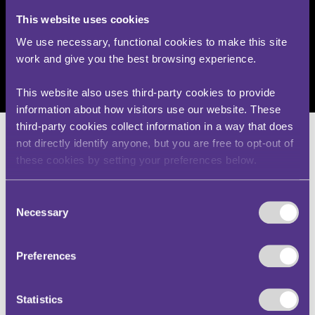
they have been curated together here for the
convenience and interest of users, any
This website uses cookies
information contained within the decisions
remains the responsibility of the original
We use necessary, functional cookies to make this site
adjudicating body. Any questions relating to the
work and give you the best browsing experience.
content of cases should also be directed to the
adjudicating body.
This website also uses third-party cookies to provide
information about how visitors use our website. These
third-party cookies collect information in a way that does
not directly identify anyone, but you are free to opt-out of
these cookies by setting your preferences below.
Mr M – v – Secretary of the
Consent
Transport
Necessary
Selection
(IO00731-2504)
Preferences
Traffic Penalty Tribunal
Statistics