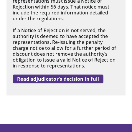
representations must issue a Notice of
Rejection within 56 days. That notice must
include the required information detailed
under the regulations.
If a Notice of Rejection is not served, the
authority is deemed to have accepted the
representations. Re-issuing the penalty
charge notice to allow for a further period of
discount does not remove the authority’s
obligation to issue a valid Notice of Rejection
in response to representations.
Read adjudicator's decision in full