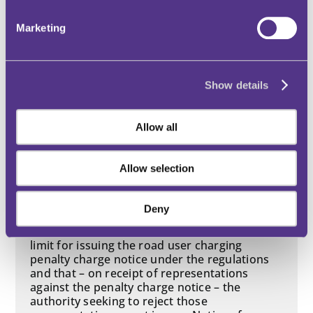
Decision Date: 2025-05-14
Marketing
Outcome: Allowed
Dart Charge
Show details
Content of PCN / documents
Allow all
Notice of Rejection
Procedural impropriety
Regulations
Allow selection
Service of PCN
Time limits
Deny
This case makes clear that there is no time
limit for issuing the road user charging
penalty charge notice under the regulations
and that – on receipt of representations
against the penalty charge notice – the
authority seeking to reject those