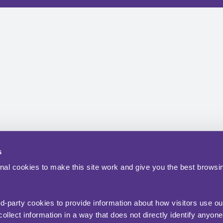
s
nal cookies to make this site work and give you the best browsi
rd-party cookies to provide information about how visitors use ou
ollect information in a way that does not directly identify anyone