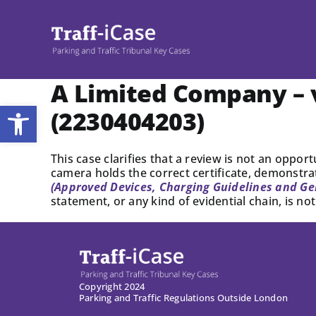
Skip
to
content
A Limited Company – v
Open toolbar
(2230404203)
This case clarifies that a review is not an oppor
camera holds the correct certificate, demonstra
(Approved Devices, Charging Guidelines and Ge
statement, or any kind of evidential chain, is n
Copyright 2024
Parking and Traffic Regulations Outside London