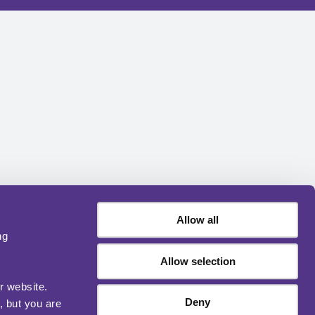
Allow all
ng
Allow selection
r website.
Deny
, but you are