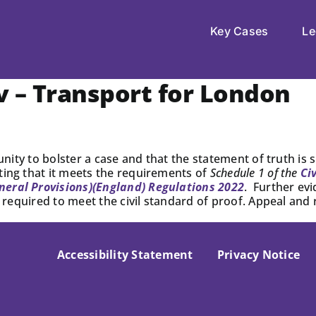
Key Cases
Le
 – Transport for London
tunity to bolster a case and that the statement of truth i
ting that it meets the requirements of
Schedule 1 of the
Ci
neral Provisions)(England) Regulations 2022
. Further evi
ot required to meet the civil standard of proof. Appeal and
Accessibility Statement
Privacy Notice