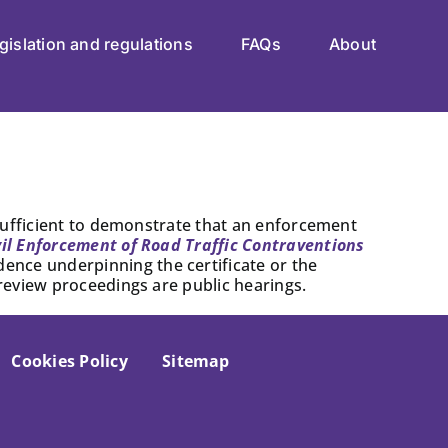
gislation and regulations
FAQs
About
s sufficient to demonstrate that an enforcement
vil Enforcement of Road Traffic Contraventions
dence underpinning the certificate or the
 review proceedings are public hearings.
Cookies Policy
Sitemap