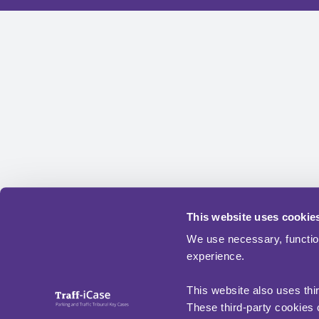
This website uses cookie
We use necessary, functio
experience.
This website also uses thi
These third-party cookies c