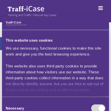
Neidio
i'r
cynnwys
Map o'r wefan
Bar offer agored
This website uses cookies
We use necessary, functional cookies to make this site
work and give you the best browsing experience.
Cynnwys swyddogaeth prif safle
This website also uses third-party cookies to provide
information about how visitors use our website. These
Dod o hyd i Achosion Allweddol
third-party cookies collect information in a way that does
not directly identify anyone, but you are free to opt-out of
Rheoliadau a Deddfwriaeth
these cookies by setting your preferences below.
Cwestiynau Cyffredin (FAQs)
Consent
Cynnwys ategol
Necessary
Selection