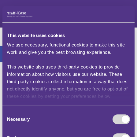
Neidio
i'r
cynnwys
Mr S – v – Blackburn
This website uses cookies
gyda Chyngor
Bar offer agored
We use necessary, functional cookies to make this site
work and give you the best browsing experience.
Bwrdeistref Darwen
(LY00020-2010)
This website also uses third-party cookies to provide
information about how visitors use our website. These
third-party cookies collect information in a way that does
Nid tacsi yw Cerbyd Hurio Preifat (PHV), ac ni
not directly identify anyone, but you are free to opt-out of
chaniateir defnyddio lôn fysiau pan fydd tacsi yn
these cookies by setting your preferences below.
cael ei ddefnyddio ar gyfer teithio personol.
Caewyd yr achos hwn gan Orchymyn Cydsynio, sy'n
Consent
golygu ar yr achlysur penodol hwn cytunodd yr
Necessary
Selection
awdurdod y gallai'r gosb gael ei chanslo.