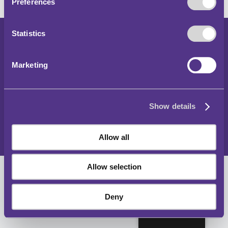
Preferences
Statistics
Hawlfraint 2024
Rheoliadau Parcio a Thraffig y Tu Allan i Lundain
Marketing
Datganiad Hygyrchedd
Hysbysiad Preifatrwydd
Show details
Polisi Cwcis
Map o'r wefan
Allow all
Allow selection
Deny
Cymraeg