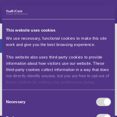
Neidio
i'r
cynnwys
Mr G – v – Cyngor
This website uses cookies
Dinas Sheffield
Bar offer agored
We use necessary, functional cookies to make this site
work and give you the best browsing experience.
(FD00024-2201)
This website also uses third-party cookies to provide
Mae'r achos hwn yn egluro bod gan y cyngor
information about how visitors use our website. These
hawl i roi Rhybudd Talu Cosb am bob diwrnod y
third-party cookies collect information in a way that does
mae cerbyd yn parhau i gael ei barcio ar linellau
not directly identify anyone, but you are free to opt-out of
melyn dwbl. Roedd hyn yn berthnasol yn yr achos
these cookies by setting your preferences below.
hwn er bod y cyfyngiad mewn grym 'bob amser'
ac ni symudwyd y cerbyd rhwng cyflwyno pob
Rhybudd Talu Cosb.
Consent
Necessary
Selection