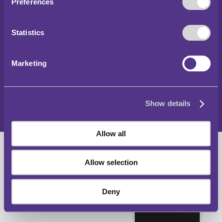
Preferences
Hawlfraint 2024
Statistics
Rheoliadau Parcio a Thraffig y Tu Allan i Lundain
Datganiad Hygyrchedd
Marketing
Hysbysiad Preifatrwydd
Polisi Cwcis
Show details
Map o'r wefan
Allow all
Allow selection
Deny
Cymraeg