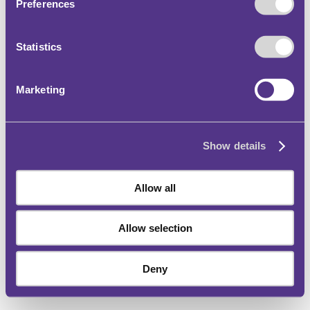
Preferences
Statistics
Marketing
Show details
Allow all
Allow selection
Deny