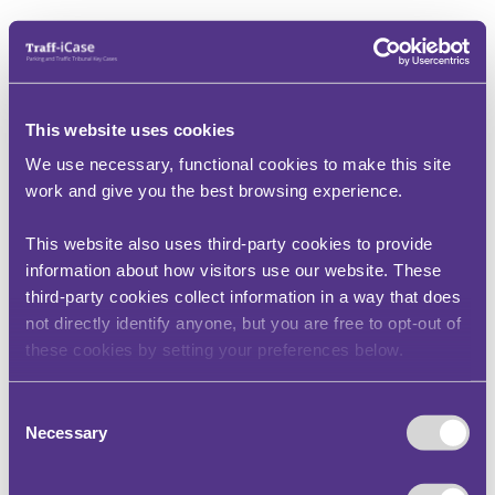
This website uses cookies
We use necessary, functional cookies to make this site
work and give you the best browsing experience.
This website also uses third-party cookies to provide
information about how visitors use our website. These
third-party cookies collect information in a way that does
not directly identify anyone, but you are free to opt-out of
these cookies by setting your preferences below.
Consent
Necessary
Selection