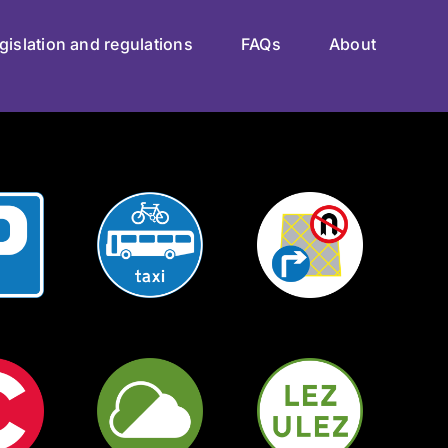
gislation and regulations
FAQs
About