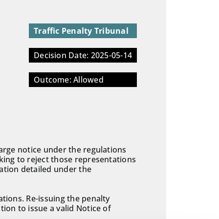
Traffic Penalty Tribunal
Decision Date: 2025-05-14
Outcome: Allowed
harge notice under the regulations
king to reject those representations
ation detailed under the
ations. Re-issuing the penalty
ion to issue a valid Notice of