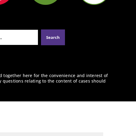
d together here for the convenience and interest of
y questions relating to the content of cases should