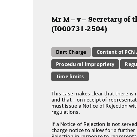
Mr M – v – Secretary of 
(IO00731-2504)
Dart Charge
Content of PCN
Procedural impropriety
Regu
Time limits
This case makes clear that there is 
and that – on receipt of representat
must issue a Notice of Rejection wi
regulations.
If a Notice of Rejection is not serv
charge notice to allow for a further
Rejection in response to representa