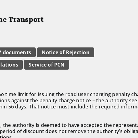
the Transport
 / documents
Notice of Rejection
lations
Service of PCN
no time limit for issuing the road user charging penalty c
ions against the penalty charge notice – the authority see
thin 56 days. That notice must include the required inform
ed, the authority is deemed to have accepted the represent
 period of discount does not remove the authority’s obligat
tions.