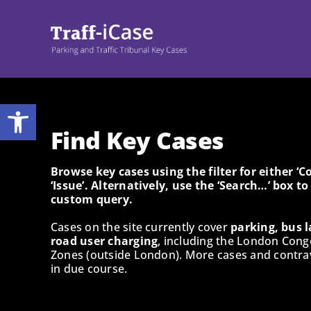
Skip
to
content
Open toolbar
Find Key Cases
Browse key cases using the filter for either ‘
‘Issue’. Alternatively, use the ‘Search…’ box t
custom query.
Cases on the site currently cover
parking, bus l
road user charging
, including the London Cong
Zones (outside London). More cases and contrav
in due course.