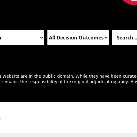
is website are in the public domain. While they have been curate
remains the responsibility of the original adjudicating body. An
n