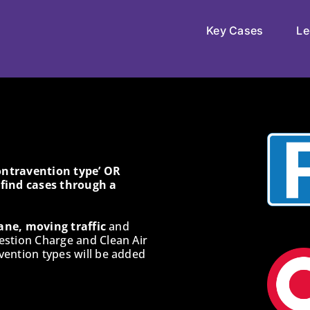
Key Cases
Le
Contravention type’ OR
o find cases through a
ane, moving traffic
and
estion Charge and Clean Air
ention types will be added