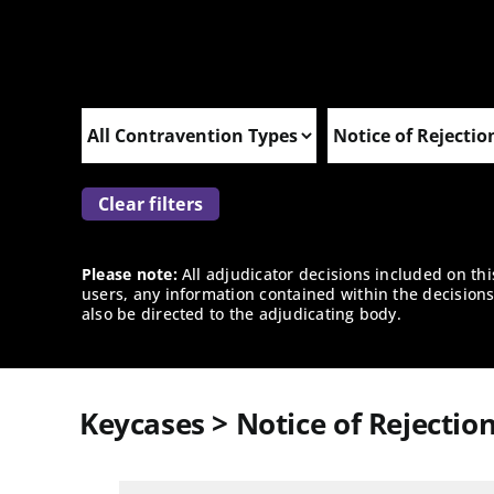
Clear filters
Please note:
All adjudicator decisions included on th
users, any information contained within the decisions 
also be directed to the adjudicating body.
Keycases > Notice of Rejectio